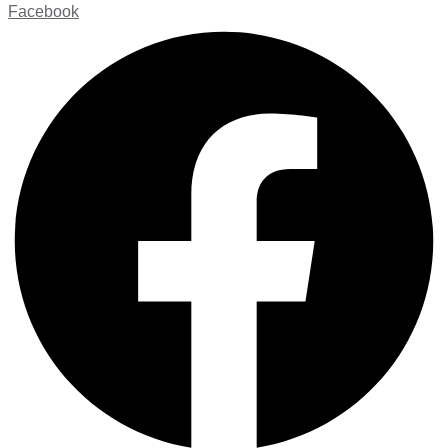
Facebook