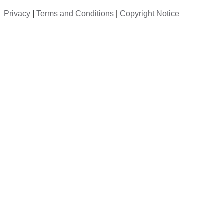
Privacy
|
Terms and Conditions
|
Copyright Notice