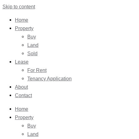
Skip to content
Home
Property
Buy
Land
Sold
Lease
For Rent
Tenancy Application
About
Contact
Home
Property
Buy
Land