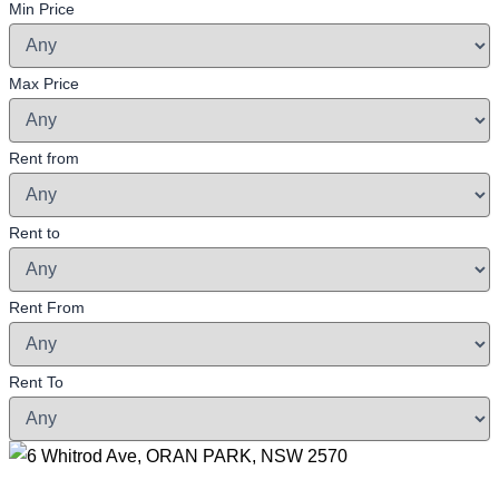
Min Price
Max Price
Rent from
Rent to
Rent From
Rent To