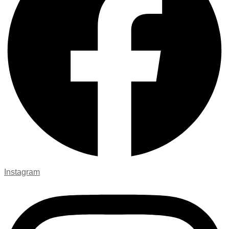
Instagram