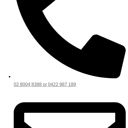
02 8004 8388 or 0422 987 189