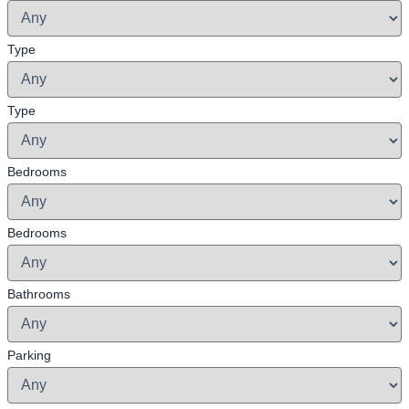
Type
Type
Bedrooms
Bedrooms
Bathrooms
Parking