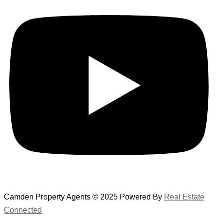
Camden Property Agents © 2025 Powered By
Real Estate
Connected