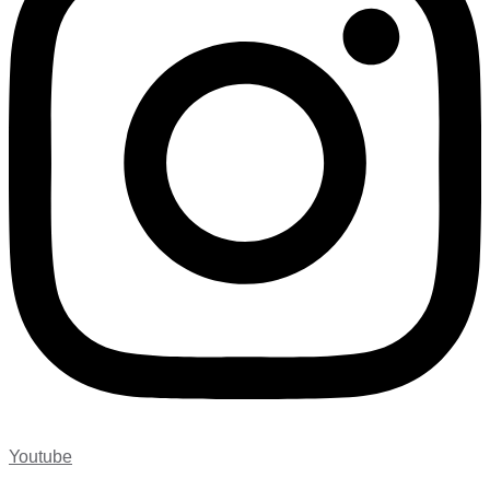
Youtube