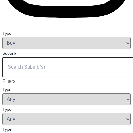
Type
Suburb
Filters
Type
Type
Type