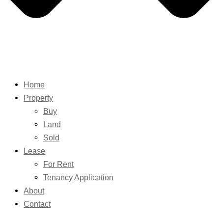
Home
Property
Buy
Land
Sold
Lease
For Rent
Tenancy Application
About
Contact