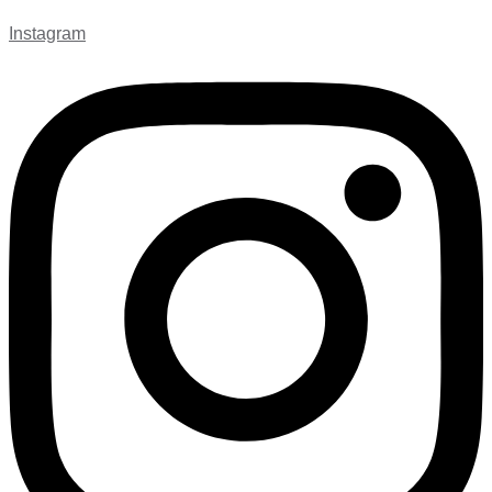
Instagram