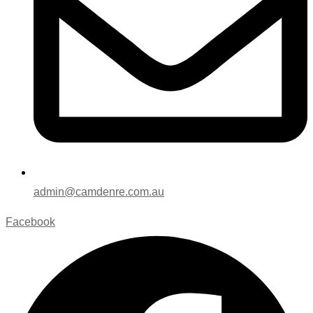
admin@camdenre.com.au
Facebook