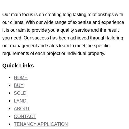
Our main focus is on creating long lasting relationships with
our clients. With our wide range of expertise and experience
it is our aim to provide you a quality service and the result
you need. Our success has been achieved through tailoring
our management and sales team to meet the specific
requirements of each project or individual property.
Quick Links
HOME
BUY
SOLD
LAND
ABOUT
CONTACT
TENANCY APPLICATION