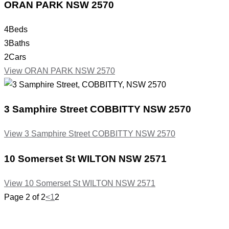
ORAN PARK
NSW
2570
4
Beds
3
Baths
2
Cars
View
ORAN PARK
NSW
2570
3 Samphire Street
COBBITTY
NSW
2570
View
3 Samphire Street
COBBITTY
NSW
2570
10 Somerset St
WILTON
NSW
2571
View
10 Somerset St
WILTON
NSW
2571
Page 2 of 2
<
1
2