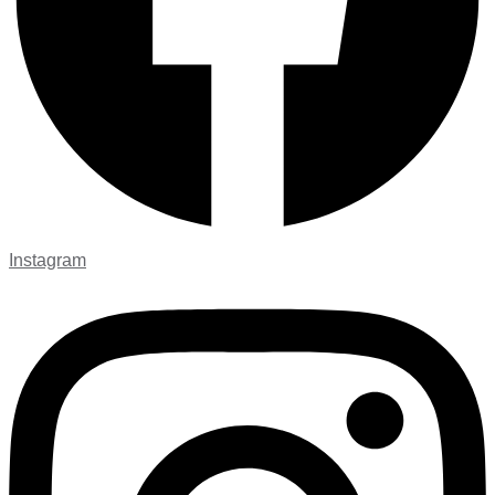
Instagram