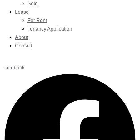
Sold
Lease
For Rent
Tenancy Application
About
Contact
Facebook