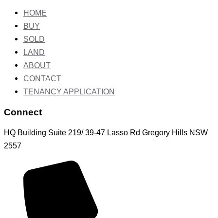
HOME
BUY
SOLD
LAND
ABOUT
CONTACT
TENANCY APPLICATION
Connect
HQ Building Suite 219/ 39-47 Lasso Rd Gregory Hills NSW
2557