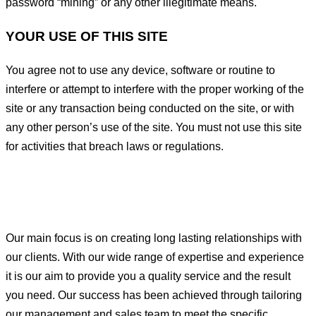
password “mining” or any other illegitimate means.
YOUR USE OF THIS SITE
You agree not to use any device, software or routine to
interfere or attempt to interfere with the proper working of the
site or any transaction being conducted on the site, or with
any other person’s use of the site. You must not use this site
for activities that breach laws or regulations.
Our main focus is on creating long lasting relationships with
our clients. With our wide range of expertise and experience
it is our aim to provide you a quality service and the result
you need. Our success has been achieved through tailoring
our management and sales team to meet the specific