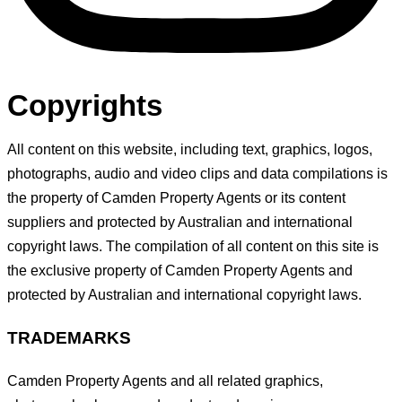
Copyrights
All content on this website, including text, graphics, logos,
photographs, audio and video clips and data compilations is
the property of Camden Property Agents or its content
suppliers and protected by Australian and international
copyright laws. The compilation of all content on this site is
the exclusive property of Camden Property Agents and
protected by Australian and international copyright laws.
TRADEMARKS
Camden Property Agents and all related graphics,