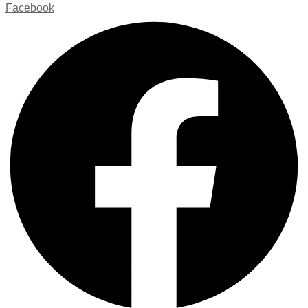
Facebook