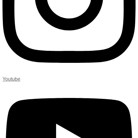
Youtube