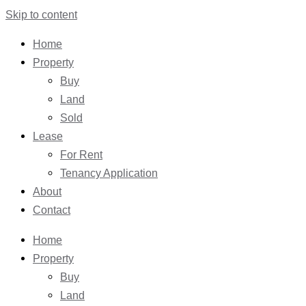
Skip to content
Home
Property
Buy
Land
Sold
Lease
For Rent
Tenancy Application
About
Contact
Home
Property
Buy
Land