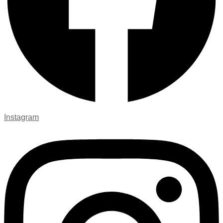
Instagram