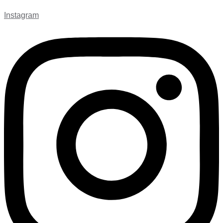
Instagram