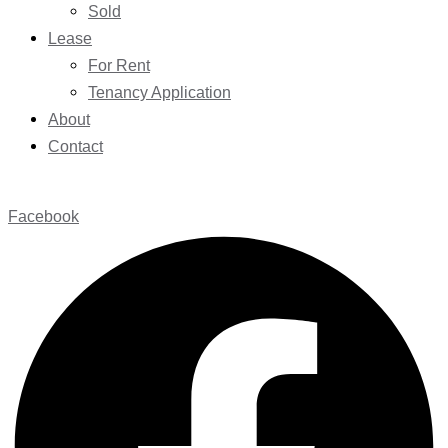
Sold
Lease
For Rent
Tenancy Application
About
Contact
Facebook