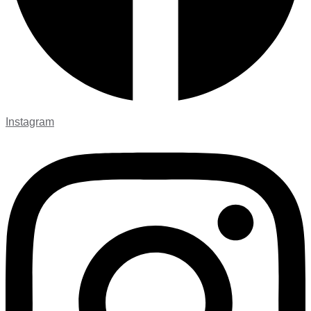
Instagram