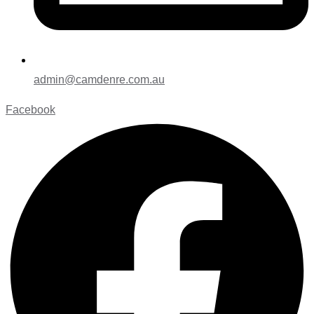
admin@camdenre.com.au
Facebook