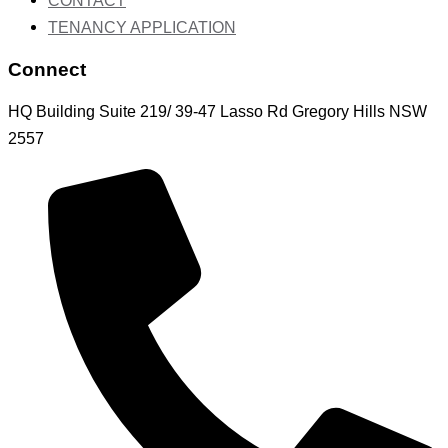
CONTACT
TENANCY APPLICATION
Connect
HQ Building Suite 219/ 39-47 Lasso Rd Gregory Hills NSW
2557