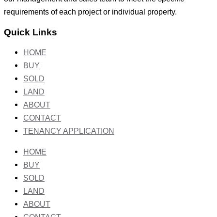
requirements of each project or individual property.
Quick Links
HOME
BUY
SOLD
LAND
ABOUT
CONTACT
TENANCY APPLICATION
HOME
BUY
SOLD
LAND
ABOUT