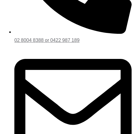
02 8004 8388 or 0422 987 189