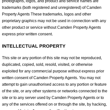
photographs, logos, and product and service names are
trademarks (both registered and unregistered) of Camden
Property Agents These trademarks, logos and other
proprietary graphics may not be used in connection with any
other product or service without Camden Property Agents
express prior written consent.
INTELLECTUAL PROPERTY
This site or any portion of this site may not be reproduced,
duplicated, copied, sold, resold, visited, or otherwise
exploited for any commercial purpose without express prior
written consent of Camden Property Agents. You may not
attempt to gain unauthorised access to any portion or feature
of the site, or any other systems or networks connected to the
site or to any server used by Camden Property Agents or to
any of the services offered on or through the site, by hacking,