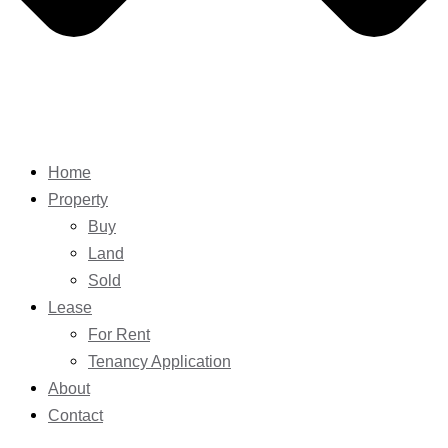
Home
Property
Buy
Land
Sold
Lease
For Rent
Tenancy Application
About
Contact