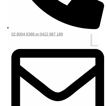
02 8004 8388 or 0422 987 189