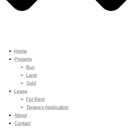
Home
Property
Buy
Land
Sold
Lease
For Rent
Tenancy Application
About
Contact