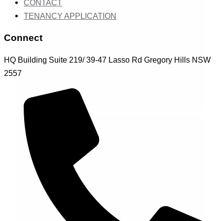
CONTACT
TENANCY APPLICATION
Connect
HQ Building Suite 219/ 39-47 Lasso Rd Gregory Hills NSW
2557