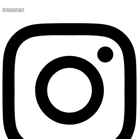
Instagram