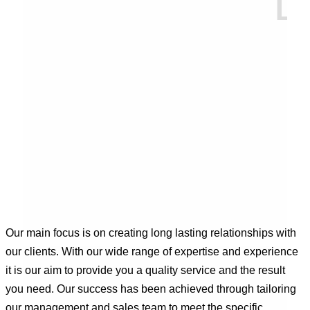
Our main focus is on creating long lasting relationships with
our clients. With our wide range of expertise and experience
it is our aim to provide you a quality service and the result
you need. Our success has been achieved through tailoring
our management and sales team to meet the specific