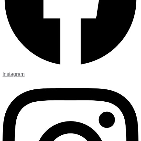
Instagram