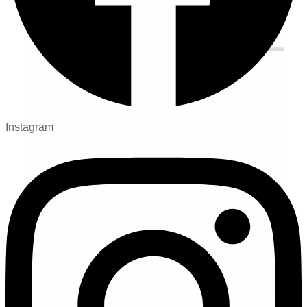
Instagram