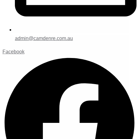
admin@camdenre.com.au
Facebook