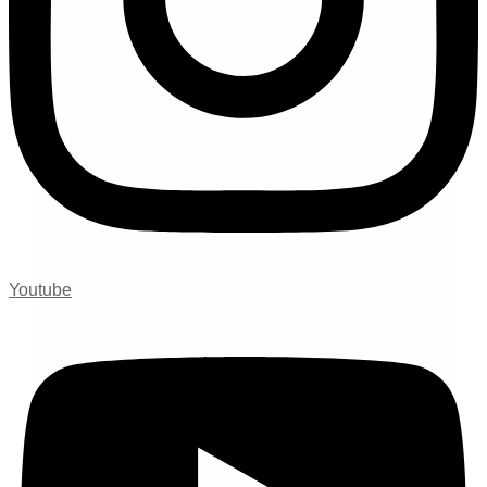
Youtube