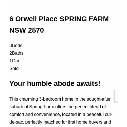
6 Orwell Place
SPRING FARM
NSW
2570
3
Beds
2
Baths
1
Car
Sold
Your humble abode awaits!
This charming 3-bedroom home in the sought-after
suburb of Spring Farm offers the perfect blend of
comfort and convenience, located in a peaceful cul-
de-sac, perfectly matched for first home buyers and