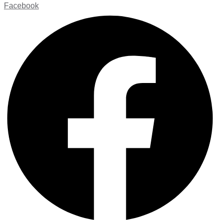
Facebook