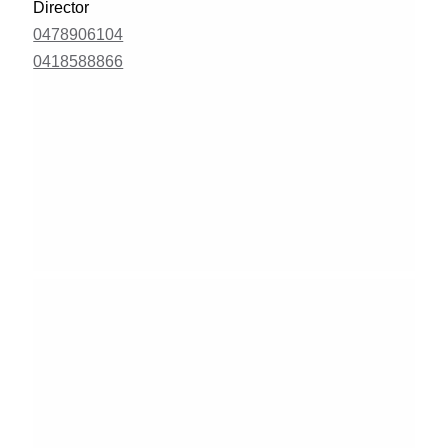
Director
0478906104
0418588866