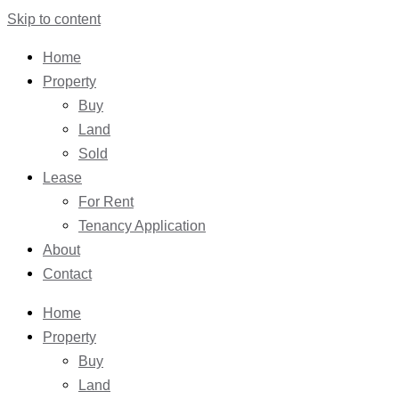
Skip to content
Home
Property
Buy
Land
Sold
Lease
For Rent
Tenancy Application
About
Contact
Home
Property
Buy
Land