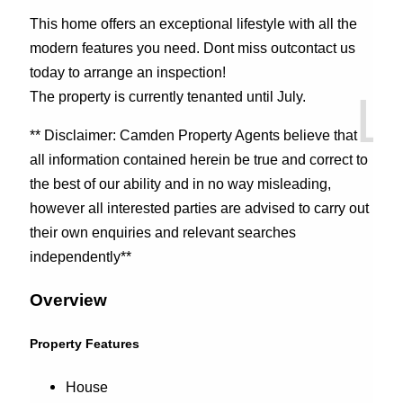
This home offers an exceptional lifestyle with all the
modern features you need. Dont miss outcontact us
today to arrange an inspection!
The property is currently tenanted until July.
** Disclaimer: Camden Property Agents believe that
all information contained herein be true and correct to
the best of our ability and in no way misleading,
however all interested parties are advised to carry out
their own enquiries and relevant searches
independently**
Overview
Property Features
House