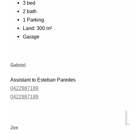
3 bed
2 bath
1 Parking
Land: 300 m²
Garage
Gabriel
Assistant to Esteban Paredes
0422987189
0422987189
Joe