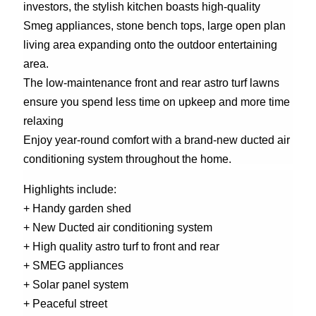
investors, the stylish kitchen boasts high-quality
Smeg appliances, stone bench tops, large open plan
living area expanding onto the outdoor entertaining
area.
The low-maintenance front and rear astro turf lawns
ensure you spend less time on upkeep and more time
relaxing
Enjoy year-round comfort with a brand-new ducted air
conditioning system throughout the home.
Highlights include:
+ Handy garden shed
+ New Ducted air conditioning system
+ High quality astro turf to front and rear
+ SMEG appliances
+ Solar panel system
+ Peaceful street