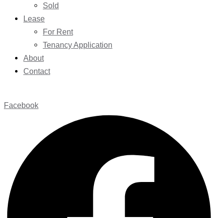
Sold
Lease
For Rent
Tenancy Application
About
Contact
Facebook