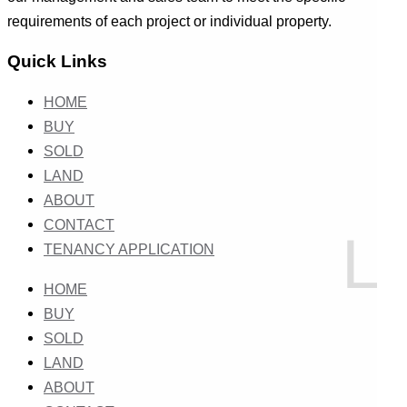
requirements of each project or individual property.
Quick Links
HOME
BUY
SOLD
LAND
ABOUT
CONTACT
TENANCY APPLICATION
HOME
BUY
SOLD
LAND
ABOUT