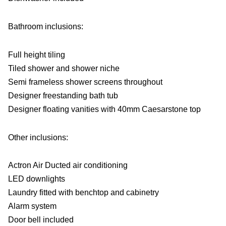
Bathroom inclusions:
Full height tiling
Tiled shower and shower niche
Semi frameless shower screens throughout
Designer freestanding bath tub
Designer floating vanities with 40mm Caesarstone top
Other inclusions:
Actron Air Ducted air conditioning
LED downlights
Laundry fitted with benchtop and cabinetry
Alarm system
Door bell included