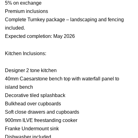
5% on exchange
Premium inclusions
Complete Turnkey package – landscaping and fencing
included.
Expected completion: May 2026
Kitchen Inclusions:
Designer 2 tone kitchen
40mm Caesarstone bench top with waterfall panel to
island bench
Decorative tiled splashback
Bulkhead over cupboards
Soft close drawers and cupboards
900mm ILVE freestanding cooker
Franke Undermount sink
Dishwasher included