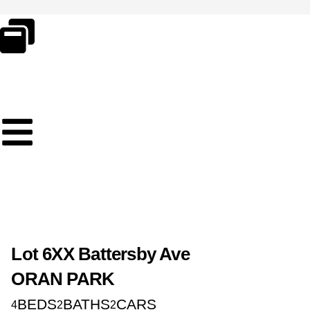
Skip
to
content
Lot 6XX Battersby Ave
ORAN PARK
BEDS
BATHS
CARS
4
2
2