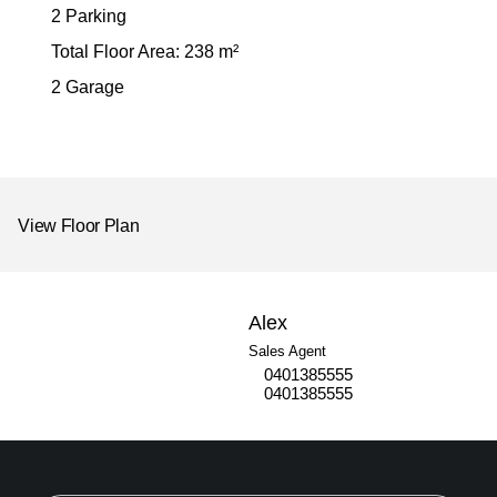
2 Parking
Total Floor Area: 238 m²
2 Garage
View Floor Plan
Alex
Sales Agent
0401385555
0401385555