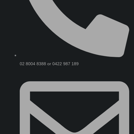
02 8004 8388 or 0422 987 189