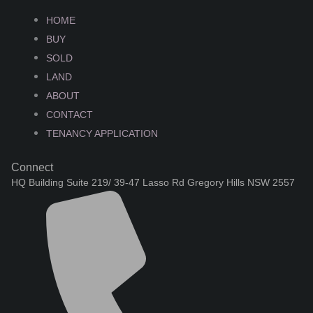
HOME
BUY
SOLD
LAND
ABOUT
CONTACT
TENANCY APPLICATION
Connect
HQ Building Suite 219/ 39-47 Lasso Rd Gregory Hills NSW 2557