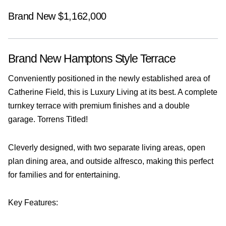
Brand New $1,162,000
Brand New Hamptons Style Terrace
Conveniently positioned in the newly established area of
Catherine Field, this is Luxury Living at its best. A complete
turnkey terrace with premium finishes and a double
garage. Torrens Titled!
Cleverly designed, with two separate living areas, open
plan dining area, and outside alfresco, making this perfect
for families and for entertaining.
Key Features: