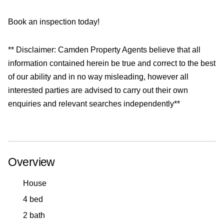
Book an inspection today!
** Disclaimer: Camden Property Agents believe that all
information contained herein be true and correct to the best
of our ability and in no way misleading, however all
interested parties are advised to carry out their own
enquiries and relevant searches independently**
Overview
House
4 bed
2 bath