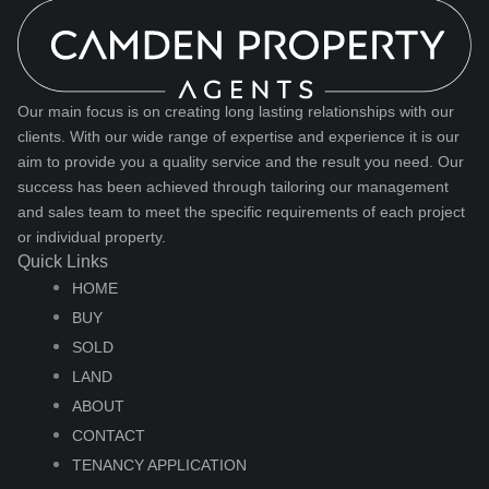
Our main focus is on creating long lasting relationships with our
clients. With our wide range of expertise and experience it is our
aim to provide you a quality service and the result you need. Our
success has been achieved through tailoring our management
and sales team to meet the specific requirements of each project
or individual property.
Quick Links
HOME
BUY
SOLD
LAND
ABOUT
CONTACT
TENANCY APPLICATION