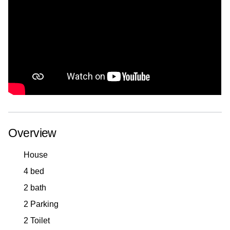
Overview
House
4 bed
2 bath
2 Parking
2 Toilet