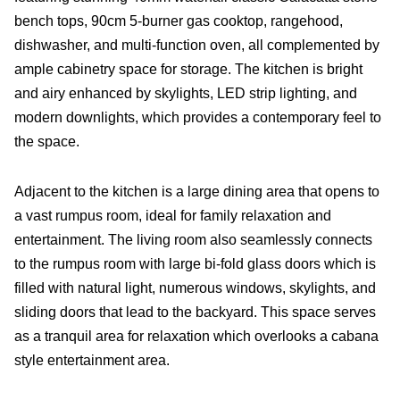
bench tops, 90cm 5-burner gas cooktop, rangehood,
dishwasher, and multi-function oven, all complemented by
ample cabinetry space for storage. The kitchen is bright
and airy enhanced by skylights, LED strip lighting, and
modern downlights, which provides a contemporary feel to
the space.
Adjacent to the kitchen is a large dining area that opens to
a vast rumpus room, ideal for family relaxation and
entertainment. The living room also seamlessly connects
to the rumpus room with large bi-fold glass doors which is
filled with natural light, numerous windows, skylights, and
sliding doors that lead to the backyard. This space serves
as a tranquil area for relaxation which overlooks a cabana
style entertainment area.