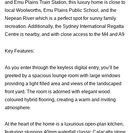
and Emu Plains Train Station, this luxury home is close to
local Woolworths, Emu Plains Public School, and the
Nepean River which is a perfect spot for sunny family
recreation. Additionally, the Sydney International Regatta
Centre is nearby, and with close access to the M4 and A9
Key Features:
As you enter through the keyless digital entry, you’ll be
greeted by a spacious lounge room with large windows
providing a light filled area and views of the landscaped
front yard. The room is adorned with elegant wood
coloured hybrid flooring, creating a warm and inviting
atmosphere.
At the heart of the home is a luxurious open-plan kitchen,
featuring stunning 40mm waterfall classic Calacatta stone