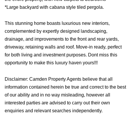
*Large backyard with cabana style tiled pergola.
This stunning home boasts luxurious new interiors,
complemented by expertly designed landscaping,
drainage, and improvements to the front and rear yards,
driveway, retaining walls and roof. Move-in ready, perfect
for both living and investment purposes. Dont miss this
opportunity to make this luxury haven yours!!!
Disclaimer: Camden Property Agents believe that all
information contained herein be true and correct to the best
of our ability and in no way misleading, however all
interested parties are advised to carry out their own
enquiries and relevant searches independently.