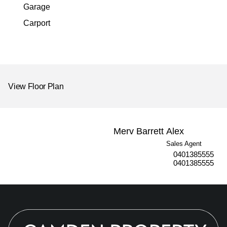
Garage
Carport
View Floor Plan
Merv Barrett
Alex
Sales Agent
0401385555
0401385555