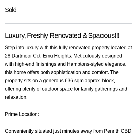
Sold
Luxury, Freshly Renovated & Spacious!!!
Step into luxury with this fully renovated property located at
28 Dartmoor Cct, Emu Heights. Meticulously designed
with high-end finishings and Hamptons-styled elegance,
this home offers both sophistication and comfort. The
property sits on a generous 636 sqm approx. block,
offering plenty of outdoor space for family gatherings and
relaxation.
Prime Location:
Conveniently situated just minutes away from Penrith CBD