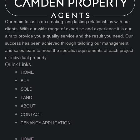
Our main focus is on creating long lasting relationships with our
clients. With our wide range of expertise and experience it is our
aim to provide you a quality service and the result you need. Our
success has been achieved through tailoring our management
and sales team to meet the specific requirements of each project
or individual property.
Quick Links
HOME
BUY
SOLD
LAND
ABOUT
CONTACT
TENANCY APPLICATION
HOME