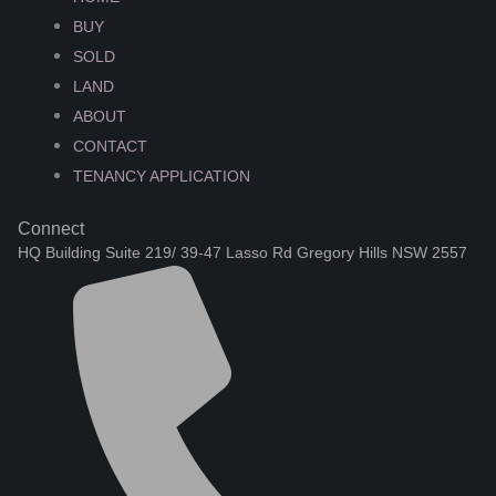
BUY
SOLD
LAND
ABOUT
CONTACT
TENANCY APPLICATION
Connect
HQ Building Suite 219/ 39-47 Lasso Rd Gregory Hills NSW 2557