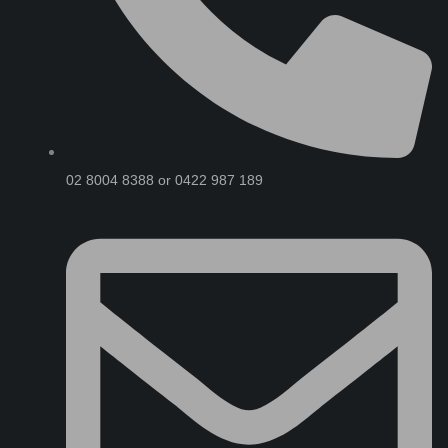
02 8004 8388 or 0422 987 189