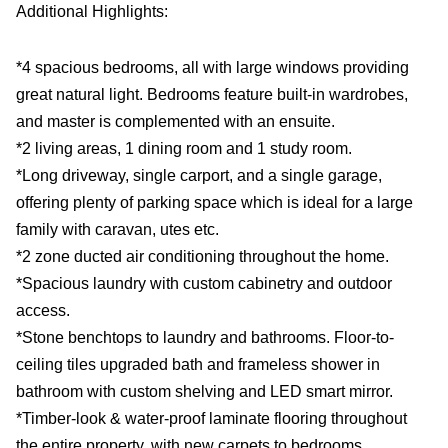
Additional Highlights:
*4 spacious bedrooms, all with large windows providing
great natural light. Bedrooms feature built-in wardrobes,
and master is complemented with an ensuite.
*2 living areas, 1 dining room and 1 study room.
*Long driveway, single carport, and a single garage,
offering plenty of parking space which is ideal for a large
family with caravan, utes etc.
*2 zone ducted air conditioning throughout the home.
*Spacious laundry with custom cabinetry and outdoor
access.
*Stone benchtops to laundry and bathrooms. Floor-to-
ceiling tiles upgraded bath and frameless shower in
bathroom with custom shelving and LED smart mirror.
*Timber-look & water-proof laminate flooring throughout
the entire property, with new carpets to bedrooms