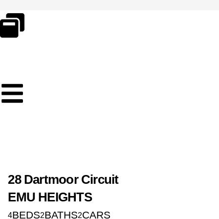
Skip
to
content
28 Dartmoor Circuit
EMU HEIGHTS
BEDS
BATHS
CARS
4
2
2